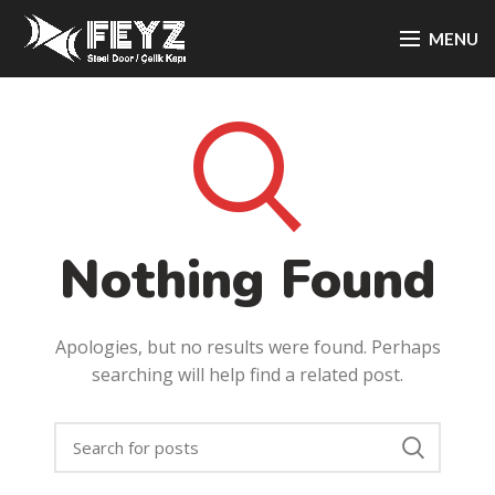
MENU
Nothing Found
Apologies, but no results were found. Perhaps
searching will help find a related post.