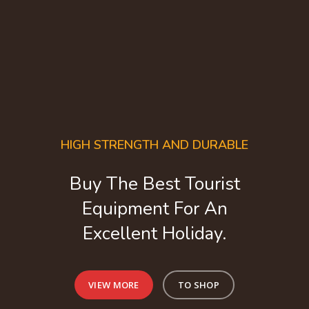
HIGH STRENGTH AND DURABLE
Buy The Best Tourist
Equipment For An
Excellent Holiday.
VIEW MORE
TO SHOP